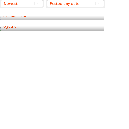
The Blue Trail
Together