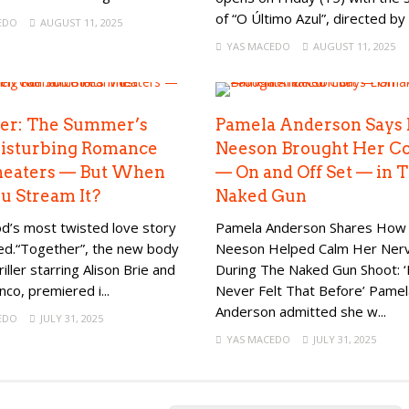
of “O Último Azul”, directed by 
EDO
AUGUST 11, 2025
YAS MACEDO
AUGUST 11, 2025
er: The Summer’s
Pamela Anderson Says
isturbing Romance
Neeson Brought Her C
heaters — But When
— On and Off Set — in 
u Stream It?
Naked Gun
d’s most twisted love story
Pamela Anderson Shares How
ved.“Together”, the new body
Neeson Helped Calm Her Ner
riller starring Alison Brie and
During The Naked Gun Shoot: ‘
co, premiered i...
Never Felt That Before’ Pamel
Anderson admitted she w...
EDO
JULY 31, 2025
YAS MACEDO
JULY 31, 2025