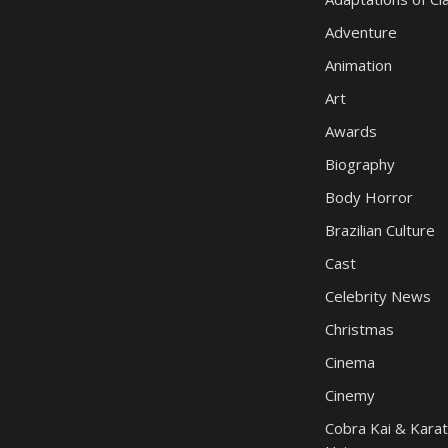
Adventure
Animation
Art
Awards
Biography
Body Horror
Brazilian Culture
Cast
Celebrity News
Christmas
Cinema
Cinemy
Cobra Kai & Karat