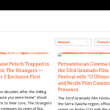
ine Petsch Trapped in
Pernambucan Cinema 
 in The Strangers —
the 53rd Gramado Film
r 2 Exclusive First
Festival with “O Último
and Recife Film Commi
Presence
o decades after the chilling
cause you were home” shook
The 53rd Gramado Film Festival
ns to their core, The Strangers
the Serra Gaúcha region, officia
 continues its reign of fea...
opens on Friday (15) with the 