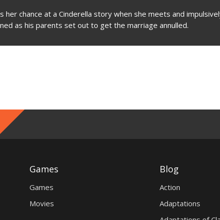
 her chance at a Cinderella story when she meets and impulsivel
ened as his parents set out to get the marriage annulled.
Games
Blog
Games
Action
Movies
Adaptations
Adaptations of Cl