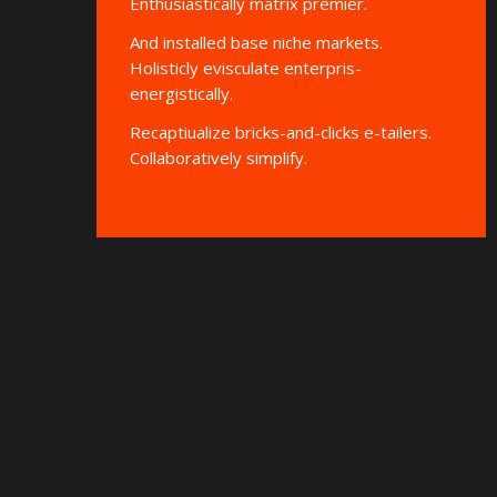
Enthusiastically matrix premier.
And installed base niche markets.
Holisticly evisculate enterpris-
energistically.
Recaptiualize bricks-and-clicks e-tailers.
Collaboratively simplify.