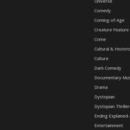
Universe
Comedy
Coming-of-Age
Creature Feature
Crime
Cultural & Histori
Culture
Dark Comedy
Documentary Mus
Drama
Dystopian
Dystopian Thriller
Ending Explained 
Entertainment