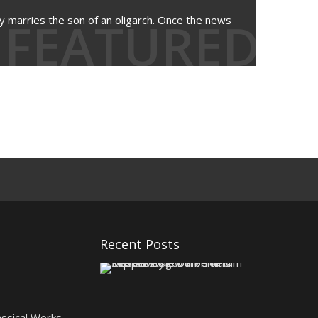
FEATURED
y marries the son of an oligarch. Once the news
Recent Posts
K
e
e
p
assical Works
e