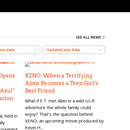
SEE ALL NEWS
Opens
XENO: When a Terrifying
Alien Becomes a Teen Girl’s
 Azul”
Best Friend
ssion
What if E.T. met Alien in a wild sci-fi
adventure the whole family could
enjoy? That’s the question behind
, held in
XENO, an upcoming movie produced by
lly
Kevin H...
screening