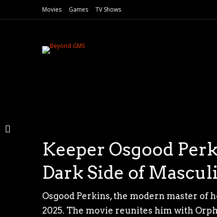
Movies
Games
TV Shows
Keeper Osgood Perki
Madelaine Petsch Tr
Pernambucan Cinema
Dark Side of Mascul
Exclusive First Look
“O Último Azul” an
Osgood Perkins, the modern master of h
Nearly two decades after the chilling l
The 53rd Gramado Film Festival, held in 
2025. The movie reunites him with Orphan
continues its reign of fear. Following th
Azul”, directed by Gabriel Mascaro.Winne