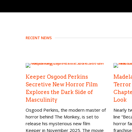
RECENT NEWS
Keeper Osgood Perkins
Madela
Secretive New Horror Film
Terror
Explores the Dark Side of
Chapte
Masculinity
Look
Osgood Perkins, the modern master of
Nearly tw
horror behind The Monkey, is set to
line “Be
release his mysterious new film
horror fa
Keeper in November 2025. The movie
franchise