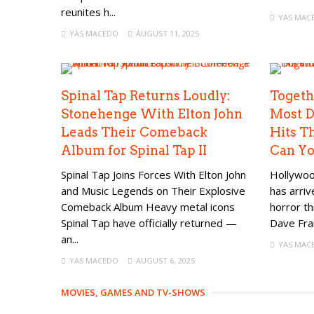
reunites h...
YAS MAC
YAS MACEDO
AUGUST 11, 2025
Spinal Tap Returns Loudly:
Togeth
Stonehenge With Elton John
Most D
Leads Their Comeback
Hits T
Album for Spinal Tap II
Can Yo
Spinal Tap Joins Forces With Elton John
Hollywoo
and Music Legends on Their Explosive
has arri
Comeback Album Heavy metal icons
horror th
Spinal Tap have officially returned —
Dave Fran
an...
YAS MAC
YAS MACEDO
AUGUST 6, 2025
MOVIES, GAMES AND TV-SHOWS