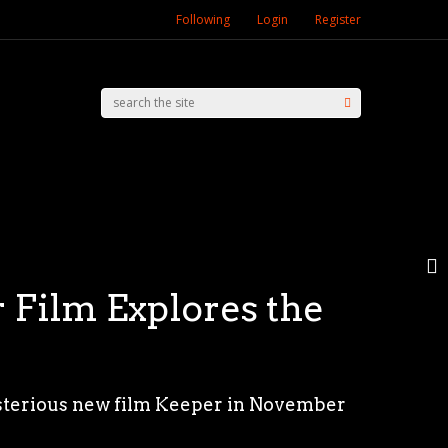
Following
Login
Register
 Film Explores the
trangers — Chapter 2
 Film Festival with
 Presence
ysterious new film Keeper in November
heir core, The Strangers franchise
y (15) with the screening of “O Último