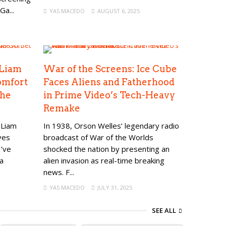
Ga...
YAS MACEDO
AUGUST 6, 2025
 Liam
War of the Screens: Ice Cube
omfort
Faces Aliens and Fatherhood
The
in Prime Video’s Tech-Heavy
Remake
 Liam
In 1938, Orson Welles’ legendary radio
ves
broadcast of War of the Worlds
I’ve
shocked the nation by presenting an
a
alien invasion as real-time breaking
news. F...
YAS MACEDO
JULY 31, 2025
SEE ALL