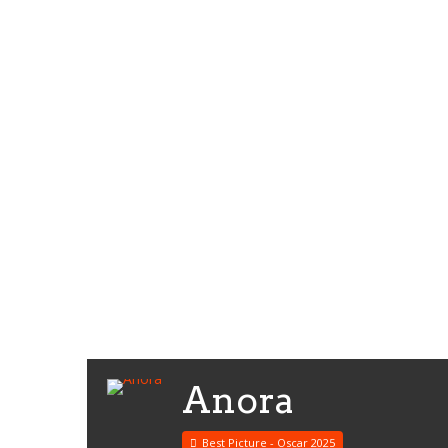
Anora
Best Picture - Oscar 2025