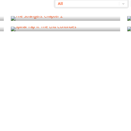
The Strangers: Chapter 2
Spinal Tap II: The End Continues