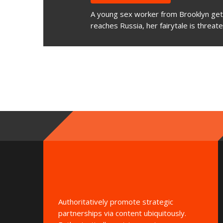
A young sex worker from Brooklyn gets
reaches Russia, her fairytale is threat
Authoritatively promote strategic
partnerships via content ubiquitously.